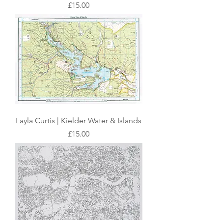
Price
£15.00
Layla Curtis | Kielder Water & Islands
Price
£15.00