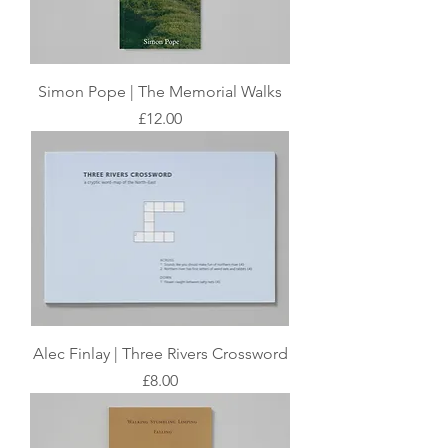
Simon Pope | The Memorial Walks
Price
£12.00
Alec Finlay | Three Rivers Crossword
Price
£8.00