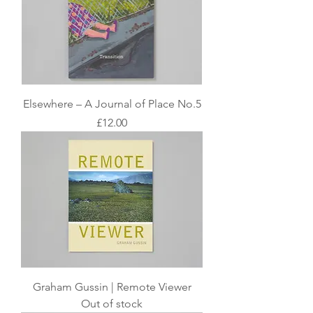
Elsewhere – A Journal of Place No.5
Price
£12.00
Graham Gussin | Remote Viewer
Out of stock