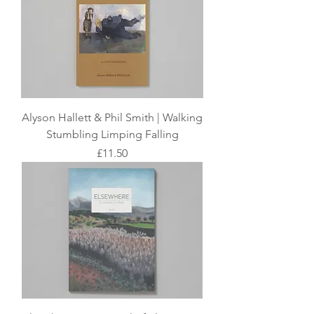
​Alyson Hallett & Phil Smith | Walking
Stumbling Limping Falling
Price
£11.50