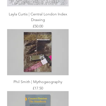
Layla Curtis | Central London Index
Drawing
Price
£50.00
Phil Smith | Mythogeography
Price
£17.50