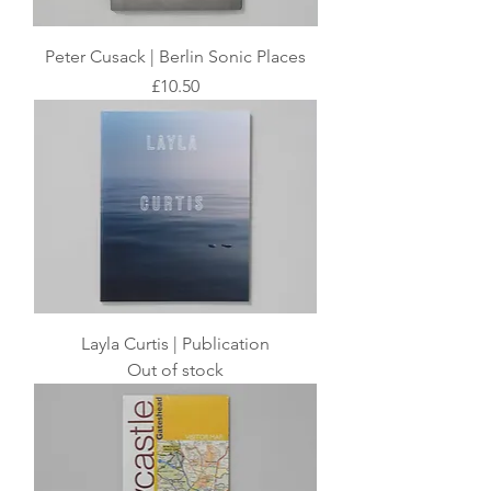
Peter Cusack | Berlin Sonic Places
Price
£10.50
Layla Curtis | Publication
Out of stock