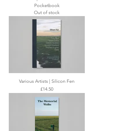
Pocketbook
Out of stock
Various Artists | Silicon Fen
Price
£14.50