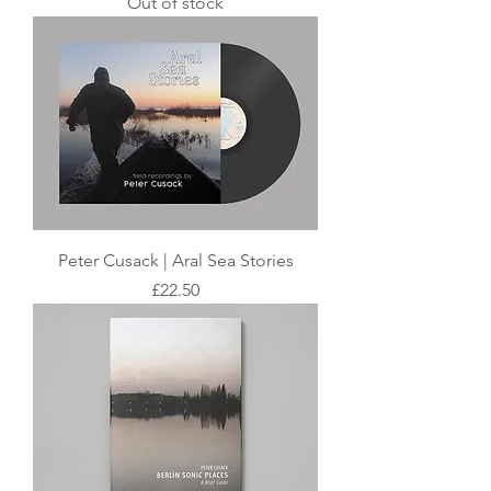
Out of stock
Peter Cusack | Aral Sea Stories
Price
£22.50