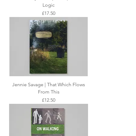
Logic
Price
£17.50
Jennie Savage | That Which Flows
From This
Price
£12.50