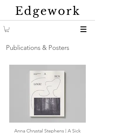
Edgework
Publications & Posters
Anna Chrystal Stephens | A Sick