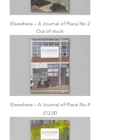
Elsewhere – A Journal of Place No.2
Out of stock
Elsewhere – A Journal of Place No.4
Price
£12.00