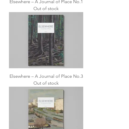
Elsewhere – A Journal of Place No.1
Out of stock
Elsewhere – A Journal of Place No.3
Out of stock