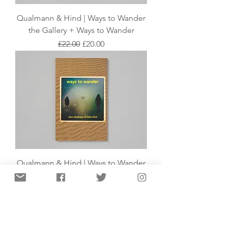
Qualmann & Hind | Ways to Wander
the Gallery + Ways to Wander
Regular Price
Sale Price
£22.00
£20.00
Qualmann & Hind | Ways to Wander
Out of stock