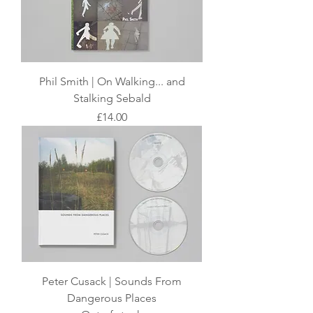
Phil Smith | On Walking... and
Stalking Sebald
Price
£14.00
Peter Cusack | Sounds From
Dangerous Places