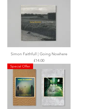
Simon Faithfull | Going Nowhere
Price
£14.00
Special Offer