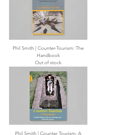
Phil Smith | Counter-Tourism: The
Handbook
Out of stock
Phil Smith | Counter Tourism: A