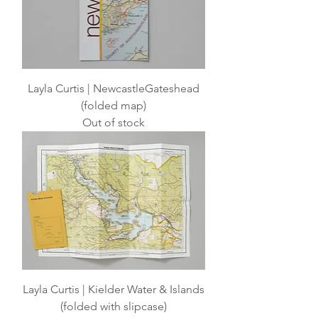
Layla Curtis | NewcastleGateshead
(folded map)
Out of stock
Layla Curtis | Kielder Water & Islands
(folded with slipcase)