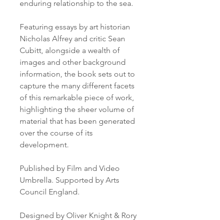
enduring relationship to the sea.

Featuring essays by art historian 
Nicholas Alfrey and critic Sean 
Cubitt, alongside a wealth of 
images and other background 
information, the book sets out to 
capture the many different facets 
of this remarkable piece of work, 
highlighting the sheer volume of 
material that has been generated 
over the course of its 
development.

Published by Film and Video 
Umbrella. Supported by Arts 
Council England.

Designed by Oliver Knight & Rory 