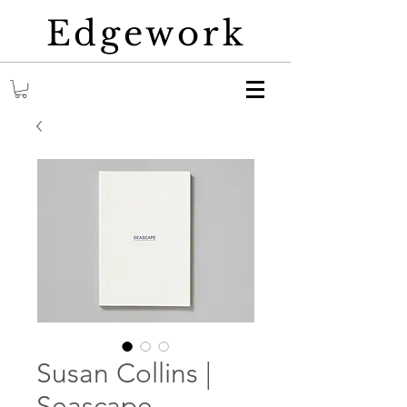
Edgework
Susan Collins |
Seascape