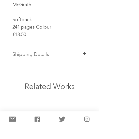
McGrath

Softback

241 pages Colour

£13.50
Shipping Details
How is the item shipped?
This item is shipped flat. Books
and posters are sent by standard
Related Works
delivery. As prints are fragile and
valuable items, we send them by
courier so they can be tracked
and signed for.
When will I receive my order?
We aim to dispatch your