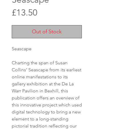
Price
£13.50
Out of Stock
Seascape

Charting the span of Susan 
Collins’ Seascape from its earliest 
online manifestations to its 
gallery exhibition at the De La 
Warr Pavilion in Bexhill, this 
publication offers an overview of 
this innovative project which used 
digital technology to bring a new 
element to a long-standing 
pictorial tradition reflecting our 