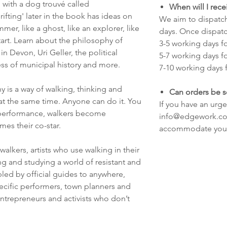
 with a dog trouvé called
When will I rec
ifting' later in the book has ideas on
We aim to dispatch
immer, like a ghost, like an explorer, like
days. Once dispatc
start. Learn about the philosophy of
3-5 working days f
in Devon, Uri Geller, the political
5-7 working days f
ss of municipal history and more.
7-10 working days f
 is a way of walking, thinking and
Can orders be s
 at the same time. Anyone can do it. You
If you have an urge
 performance, walkers become
info@edgework.co.
es their co-star.
accommodate you
walkers, artists who use walking in their
ng and studying a world of resistant and
led by official guides to anywhere,
pecific performers, town planners and
ntrepreneurs and activists who don’t