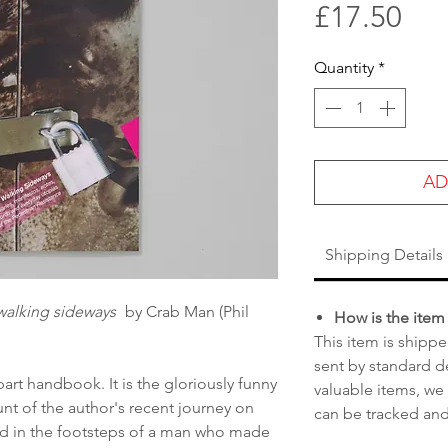
Pri
£17.50
Quantity
*
AD
Shipping Details
walking sideways
by Crab Man (Phil
How is the item
This item is shippe
sent by standard de
art handbook. It is the gloriously funny
valuable items, we
nt of the author's recent journey on
can be tracked and
nd in the footsteps of a man who made