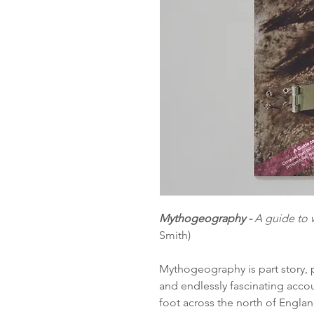
Mythogeography -
A guide to 
Smith)
Mythogeography is part story, p
and endlessly fascinating accou
foot across the north of Engla