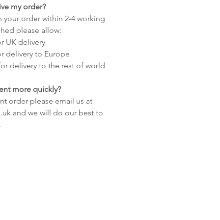
eive my order?
 your order within 2-4 working
hed please allow:
or UK delivery
or delivery to Europe
or delivery to the rest of world
ent more quickly?
nt order please email us at
uk and we will do our best to
.