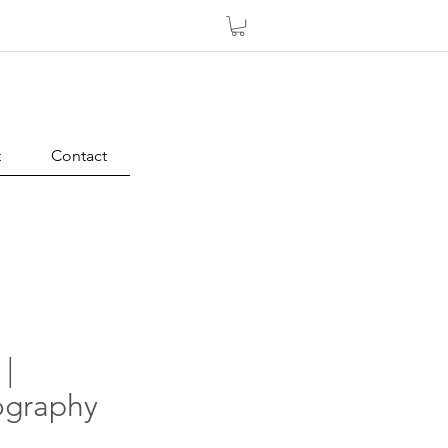
t
Contact
 |
graphy