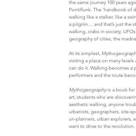
the same journey 100 years ago
Pontiflunk.
The 'handbook of dr
walking like a stalker, like a sw
a pilgrim… and that’s just the 
walking, crabs in society, UFOs 
geography of cities, the madne
At its simplest, Mythogeography
visiting a place on many levels
can do it. Walking becomes a
performers and the route becom
Mythogeography
is
a book for 
art, students who are discoveri
aesthetic walking, anyone troub
urbanists, geographers, site-s
un-planners, urban explorers, e
want to drive to the revolution.