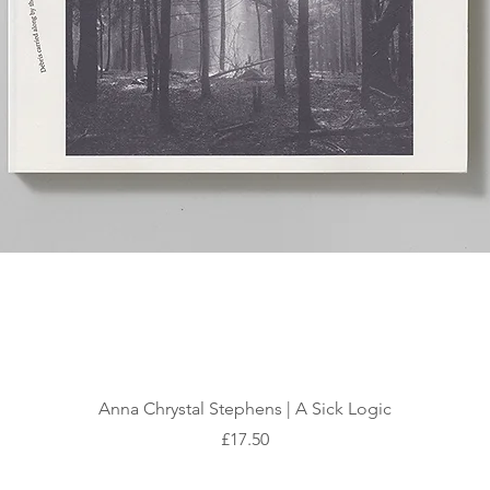
Quick View
Anna Chrystal Stephens | A Sick Logic
Price
£17.50