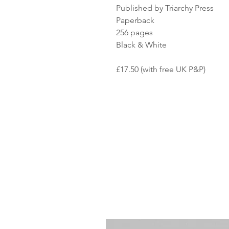
Published by Triarchy Press
Paperback
256 pages
Black & White
£17.50 (with free UK P&P)