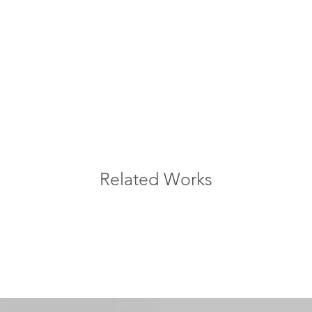
Related Works