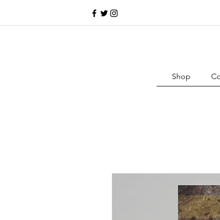
Shop
Co