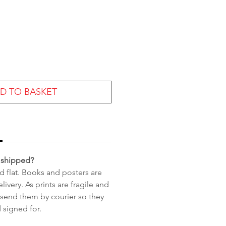
ce
D TO BASKET
 shipped?
d flat. Books and posters are
livery. As prints are fragile and
 send them by courier so they
 signed for.