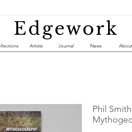
Edgework
llections
Artists
Journal
News
Abou
Phil Smith
Mythogeo