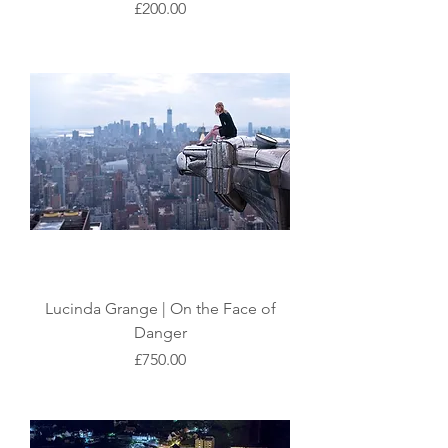
Price
£200.00
Lucinda Grange | On the Face of
Danger
Price
£750.00