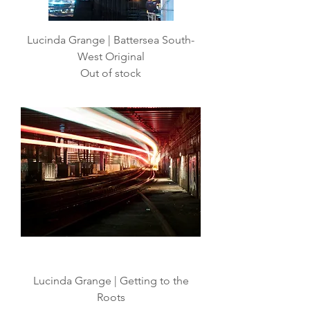
Lucinda Grange | Battersea South-
West Original
Out of stock
Lucinda Grange | Getting to the
Roots