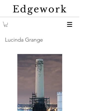
Edgework
Lucinda Grange