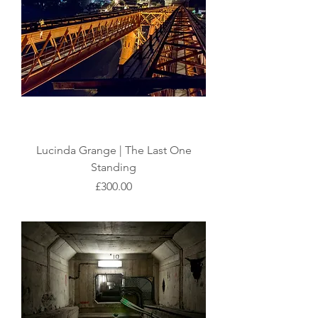
Lucinda Grange | The Last One
Standing
Price
£300.00