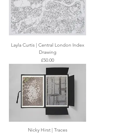
Layla Curtis | Central London Index
Drawing
Price
£50.00
Nicky Hirst | Traces