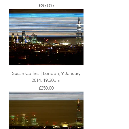
Price
£200.00
Susan Collins | London, 9 January
2014, 19:30pm
Price
£250.00