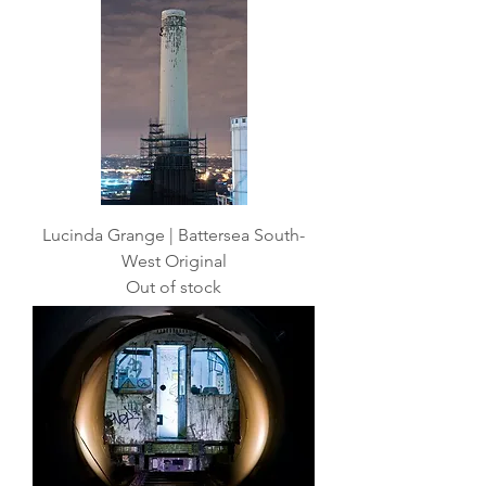
Lucinda Grange | Battersea South-
West Original
Out of stock