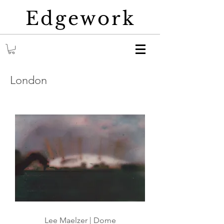
Edgework
London
Lee Maelzer | Dome