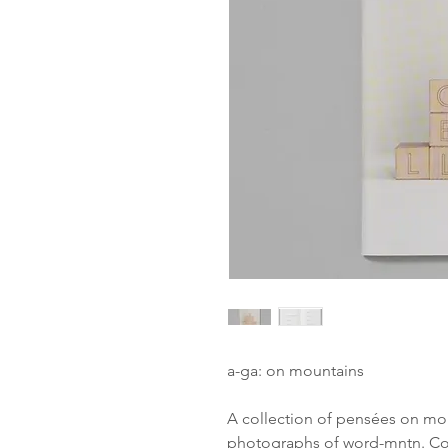
a-ga: on mountains
A collection of pensées on mou
photographs of word-mntn. Co