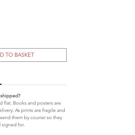
e
D TO BASKET
 shipped?
d flat. Books and posters are
livery. As prints are fragile and
 send them by courier so they
 signed for.