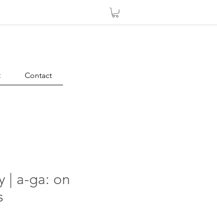
t
Contact
y | a-ga: on
s