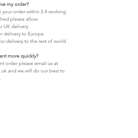
eive my order?
 your order within 2-4 working
hed please allow:
or UK delivery
or delivery to Europe
or delivery to the rest of world
ent more quickly?
nt order please email us at
uk and we will do our best to
.