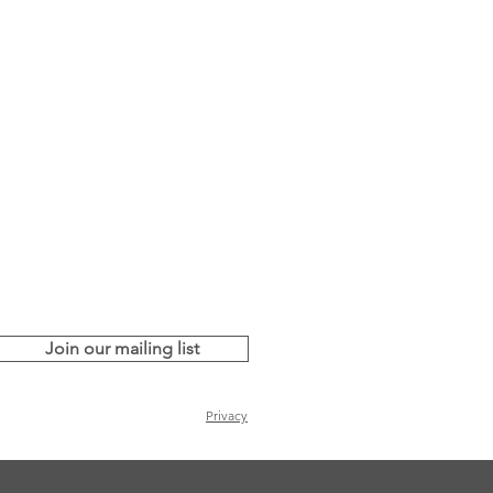
Join our mailing list
Privacy