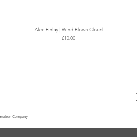
Quick View
Alec Finlay | Wind Blown Cloud
Price
£10.00
formation Company