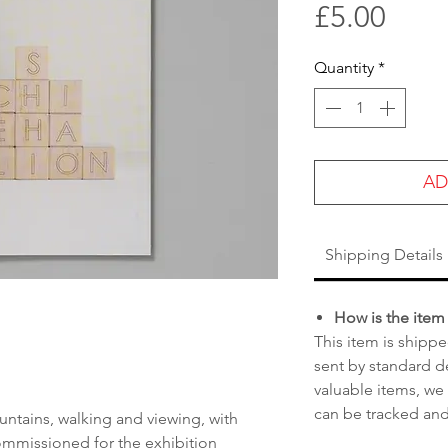
Pric
£5.00
Quantity
*
AD
Shipping Details
How is the item
This item is shippe
sent by standard de
valuable items, we
can be tracked and
ntains, walking and viewing, with
mmissioned for the exhibition