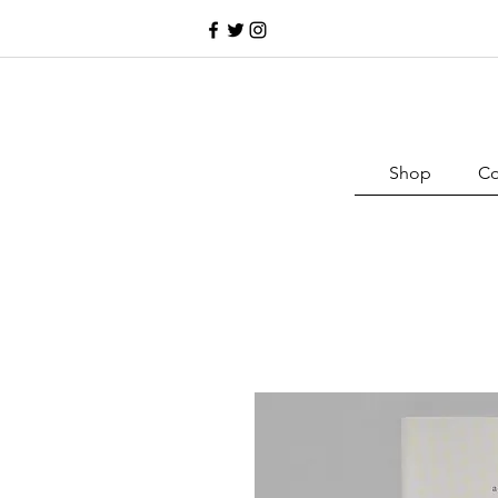
Shop
Co