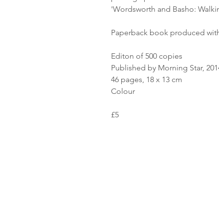
'Wordsworth and Basho: Walki
Paperback book produced with
Editon of 500 copies
Published by Morning Star, 201
46 pages, 18 x 13 cm
Colour
£5