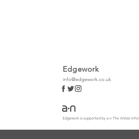
Edgework
info@edgework.co.uk
Edgework is supported by a-n The Artists In