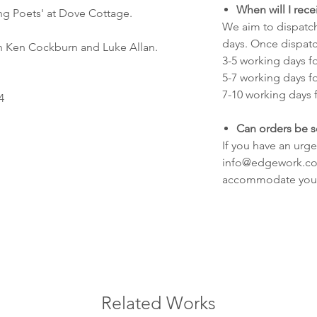
When will I rec
ng Poets' at Dove Cottage.
We aim to dispatch
days. Once dispatc
 Ken Cockburn and Luke Allan.
3-5 working days f
5-7 working days f
7-10 working days f
4
Can orders be s
If you have an urge
info@edgework.co.
accommodate you
Related Works