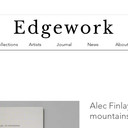
Edgework
llections
Artists
Journal
News
Abou
Alec Finla
mountain