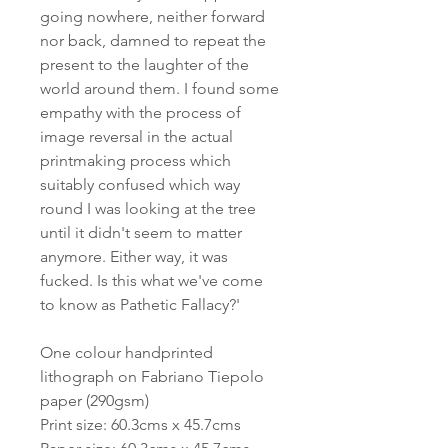
going nowhere, neither forward
nor back, damned to repeat the
present to the laughter of the
world around them. I found some
empathy with the process of
image reversal in the actual
printmaking process which
suitably confused which way
round I was looking at the tree
until it didn't seem to matter
anymore. Either way, it was
fucked. Is this what we've come
to know as Pathetic Fallacy?'
One colour handprinted
lithograph on Fabriano Tiepolo
paper (290gsm)
Print size: 60.3cms x 45.7cms