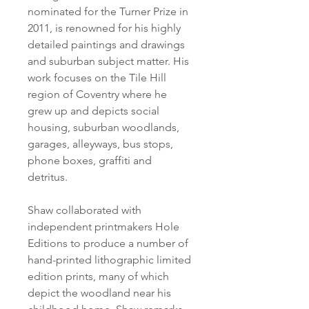
nominated for the Turner Prize in
2011, is renowned for his highly
detailed paintings and drawings
and suburban subject matter. His
work focuses on the Tile Hill
region of Coventry where he
grew up and depicts social
housing, suburban woodlands,
garages, alleyways, bus stops,
phone boxes, graffiti and
detritus.
Shaw collaborated with
independent printmakers Hole
Editions to produce a number of
hand-printed lithographic limited
edition prints, many of which
depict the woodland near his