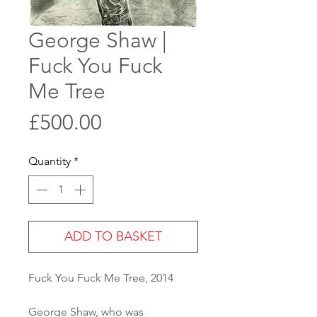
George Shaw |
Fuck You Fuck
Me Tree
Price
£500.00
Quantity
*
ADD TO BASKET
Fuck You Fuck Me Tree, 2014
George Shaw, who was