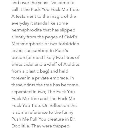
and over the years I've come to
call it the Fuck You Fuck Me Tree.
A testament to the magic of the
everyday it stands like some
hermaphrodite that has slipped
silently from the pages of Ovid's
Metamorphosis or two forbidden
lovers succumbed to Puck's
potion (or most likely two litres of
white cider and a whiff of Araldite
from a plastic bag) and held
forever in a private embrace. In
these prints the tree has become
separated in two; The Fuck You
Fuck Me Tree and The Fuck Me
Fuck You Tree. On reflection this
is some reference to the funny
Push Me Pull You creature in Dr.
Doolitlle. They were trapped,