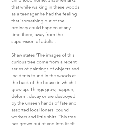
childhood home. Shaw remarks
that while walking in these woods
as a teenager he had the feeling
that 'something out of the
ordinary could happen at any
time there, away from the
supervision of adults'.
Shaw states 'The images of this
curious tree come from a recent
series of paintings of objects and
incidents found in the woods at
the back of the house in which I
grew up. Things grow, happen,
deform, decay or are destroyed
by the unseen hands of fate and
assorted local loners, council
workers and little shits. This tree
has grown out of and into itself