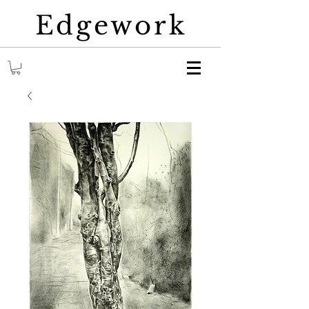
Edgework