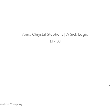
Quick View
Anna Chrystal Stephens | A Sick Logic
Price
£17.50
formation Company