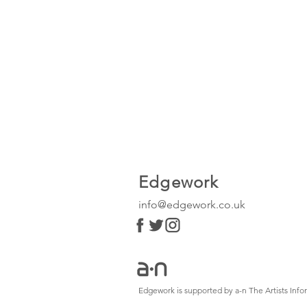
Edgework
info@edgework.co.uk
Edgework is supported by a-n The Artists In