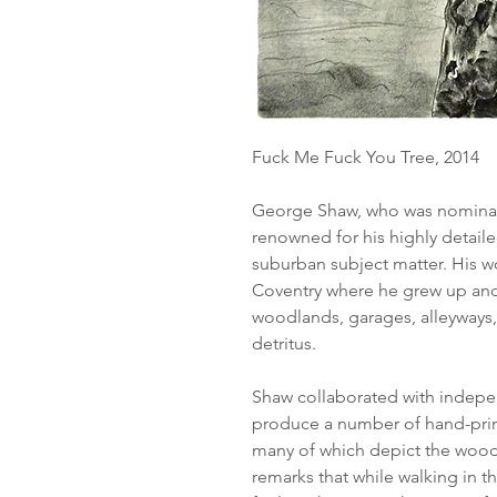
Fuck Me Fuck You Tree, 2014
George Shaw, who was nominated
renowned for his highly detail
suburban subject matter. His wo
Coventry where he grew up and
woodlands, garages, alleyways,
detritus.
Shaw collaborated with indepe
produce a number of hand-print
many of which depict the woo
remarks that while walking in 