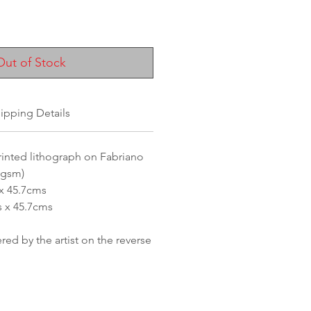
ice
Out of Stock
ipping Details
inted lithograph on Fabriano
0gsm)
 x 45.7cms
s x 45.7cms
d by the artist on the reverse