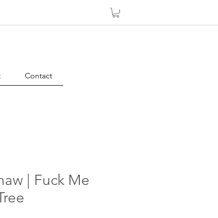
t
Contact
haw | Fuck Me
Tree