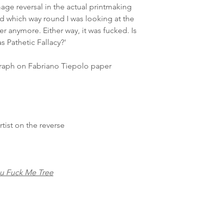
age reversal in the actual printmaking
d which way round I was looking at the
ter anymore. Either way, it was fucked. Is
 Pathetic Fallacy?'
raph on Fabriano Tiepolo paper
ist on the reverse
u Fuck Me Tree