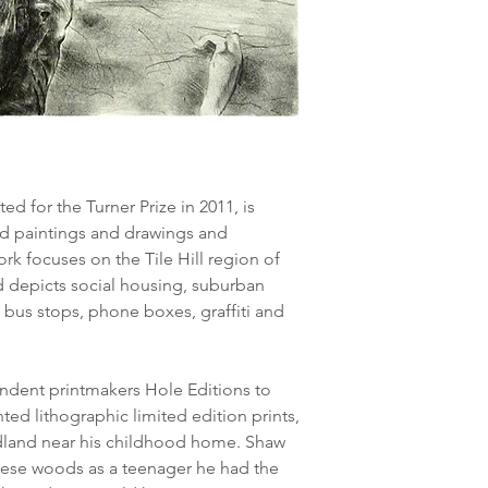
 for the Turner Prize in 2011, is
ed paintings and drawings and
rk focuses on the Tile Hill region of
 depicts social housing, suburban
 bus stops, phone boxes, graffiti and
ndent printmakers Hole Editions to
ed lithographic limited edition prints,
dland near his childhood home. Shaw
these woods as a teenager he had the