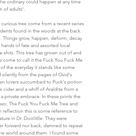
 the ordinary could happen at any time
 of adults'.
 curious tree come from a recent series
cidents found in the woods at the back
p. Things grow, happen, deform, decay
 hands of fate and assorted local
le shits. This tree has grown out of and
've come to call it the Fuck You Fuck Me
of the everyday it stands like some
 silently from the pages of Ovid's
en lovers succumbed to Puck's potion
te cider and a whiff of Araldite from a
 a private embrace. In these prints the
two; The Fuck You Fuck Me Tree and
reflection this is some reference to
ture in Dr. Doolitlle. They were
er forward nor back, damned to repeat
 the world around them. I found some