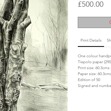
Pr
£500.00
Print Details
Sh
One colour handpr
Tiepolo paper (29
Print size: 60.3cms
Paper size: 60.3cm
Edition of 50
Signed and numbere