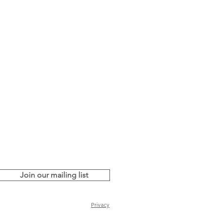
Join our mailing list
Privacy