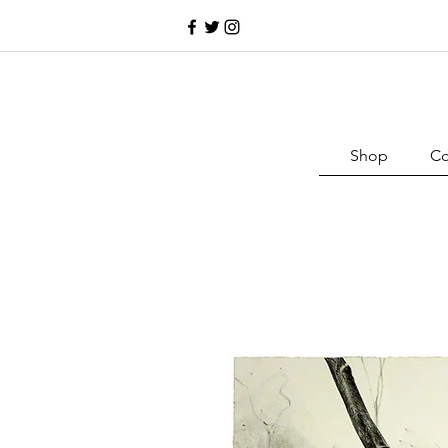
Shop
Co