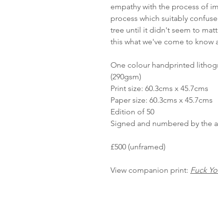
empathy with the process of im
process which suitably confuse
tree until it didn't seem to mat
this what we've come to know as
One colour handprinted lithog
(290gsm)
Print size: 60.3cms x 45.7cms
Paper size: 60.3cms x 45.7cms
Edition of 50
Signed and numbered by the art
£500 (unframed)
View companion print:
Fuck Yo