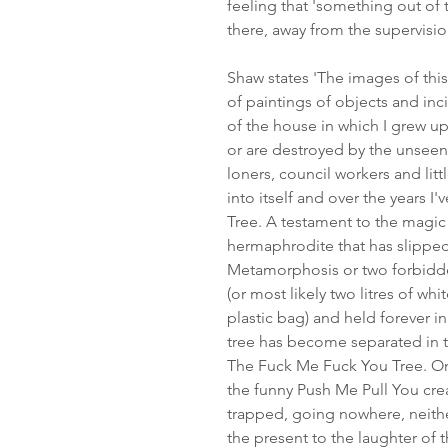
feeling that 'something out of
there, away from the supervision
Shaw states 'The images of this
of paintings of objects and in
of the house in which I grew u
or are destroyed by the unseen
loners, council workers and litt
into itself and over the years I
Tree. A testament to the magic 
hermaphrodite that has slipped
Metamorphosis or two forbidd
(or most likely two litres of whi
plastic bag) and held forever in
tree has become separated in 
The Fuck Me Fuck You Tree. On 
the funny Push Me Pull You crea
trapped, going nowhere, neith
the present to the laughter of