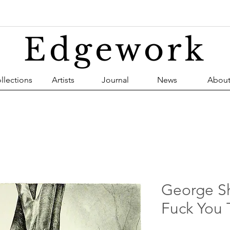
Edgework
llections
Artists
Journal
News
Abou
George S
Fuck You 