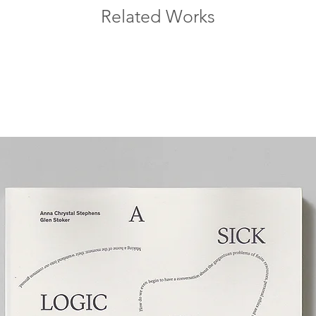
Related Works