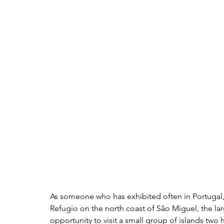
As someone who has exhibited often in Portugal, 
Refugio
 on the north coast of São Miguel, the larg
opportunity to visit a small group of islands two h