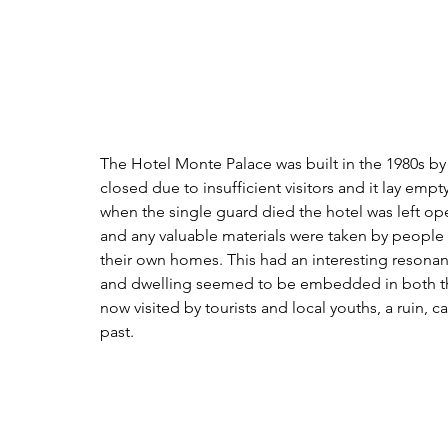
The Hotel Monte Palace was built in the 1980s by
closed due to insufficient visitors and it lay empt
when the single guard died the hotel was left ope
and any valuable materials were taken by people f
their own homes. This had an interesting resonan
and dwelling seemed to be embedded in both the 
now visited by tourists and local youths, a ruin,
past.