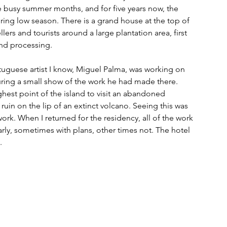
he busy summer months, and for five years now, the 
ring low season. There is a grand house at the top of 
lers and tourists around a large plantation area, first 
and processing.
A Portuguese artist I know, Miguel Palma, was working on 
ring a small show of the work he had made there. 
ighest point of the island to visit an abandoned 
 ruin on the lip of an extinct volcano. Seeing this was 
work. When I returned for the residency, all of the work 
arly, sometimes with plans, other times not. The hotel 
.