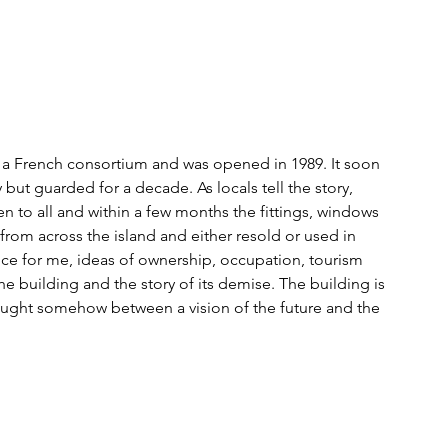
 a French consortium and was opened in 1989. It soon 
y but guarded for a decade. As locals tell the story, 
n to all and within a few months the fittings, windows 
rom across the island and either resold or used in 
ce for me, ideas of ownership, occupation, tourism 
building and the story of its demise. The building is 
 caught somehow between a vision of the future and the 