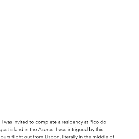
I was invited to complete a residency at 
Pico do 
est island in the Azores. I was intrigued by this 
ours flight out from Lisbon, literally in the middle of 