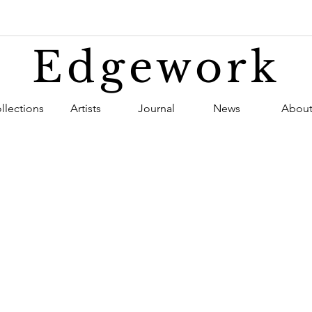
Edgework
llections
Artists
Journal
News
Abou