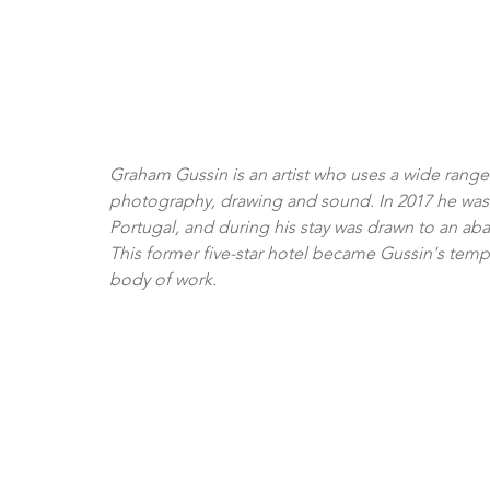
Graham Gussin is an artist who uses a wide range o
photography, drawing and sound. In 2017 he was inv
Portugal, and during his stay was drawn to an a
This former five-star hotel became Gussin's tempo
body of work. 