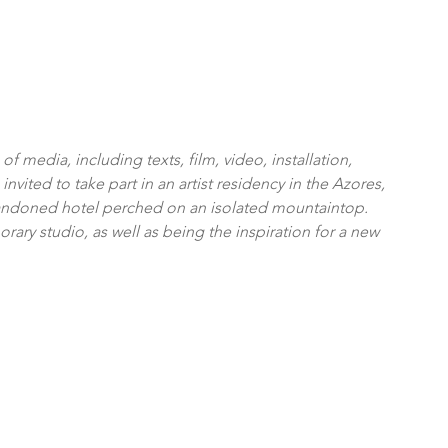
f media, including texts, film, video, installation, 
ited to take part in an artist residency in the Azores, 
bandoned hotel perched on an isolated mountaintop. 
rary studio, as well as being the inspiration for a new 