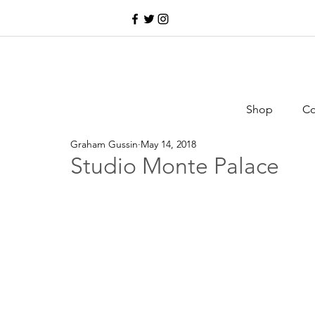
Shop
Co
Graham Gussin
May 14, 2018
Studio Monte Palace