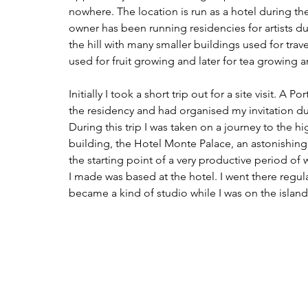
nowhere. The location is run as a hotel during t
owner has been running residencies for artists du
the hill with many smaller buildings used for travel
used for fruit growing and later for tea growing 
Initially I took a short trip out for a site visit. 
the residency and had organised my invitation du
During this trip I was taken on a journey to the h
building, the 
Hotel Monte Palace
, an astonishing
the starting point of a very productive period of 
I made was based at the hotel. I went there regul
became a kind of studio while I was on the island