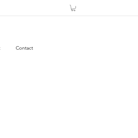
t
Contact