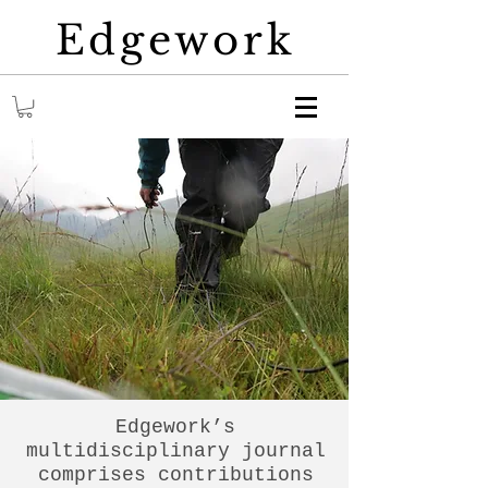
Edgework
Edgework’s
multidisciplinary journal
comprises contributions