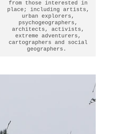
from those interested in
place; including artists,
urban explorers,
psychogeographers,
architects, activists,
extreme adventurers,
cartographers and social
geographers.